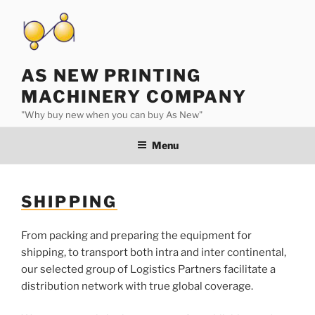
Skip
to
content
AS NEW PRINTING
MACHINERY COMPANY
"Why buy new when you can buy As New"
Menu
SHIPPING
From packing and preparing the equipment for
shipping, to transport both intra and inter continental,
our selected group of Logistics Partners facilitate a
distribution network with true global coverage.