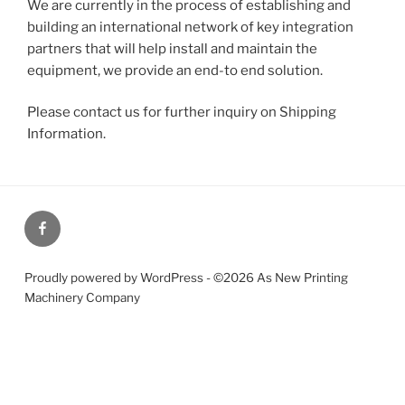
We are currently in the process of establishing and
building an international network of key integration
partners that will help install and maintain the
equipment, we provide an end-to end solution.
Please contact us for further inquiry on Shipping
Information.
Our
Facebook
page
Proudly powered by WordPress - ©2026 As New Printing
Machinery Company