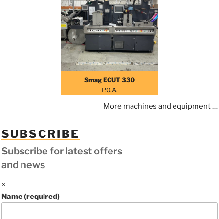
Smag ECUT 330
P.O.A.
More machines and equipment …
SUBSCRIBE
Subscribe for latest offers
and news
×
Name (required)