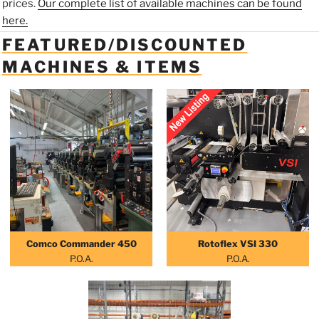
prices.
Our complete list of available machines can be found
here.
FEATURED/DISCOUNTED
MACHINES & ITEMS
Comco Commander 450
Rotoflex VSI 330
P.O.A.
P.O.A.