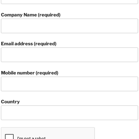
Company Name (required)
Email address (required)
Mobile number (required)
Country