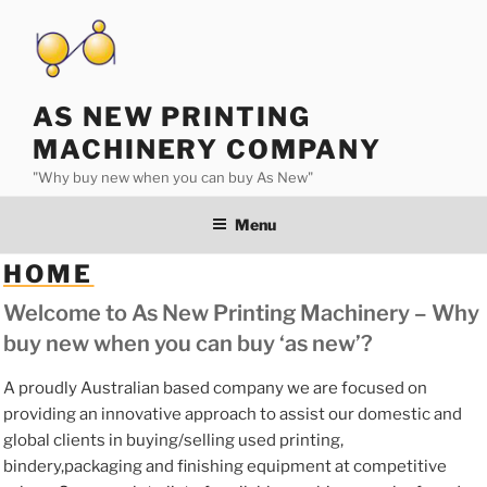
Skip
to
content
AS NEW PRINTING
MACHINERY COMPANY
"Why buy new when you can buy As New"
Menu
HOME
Welcome to As New Printing Machinery – Why
buy new when you can buy ‘as new’?
A proudly Australian based company we are focused on
providing an innovative approach to assist our domestic and
global clients in buying/selling used printing,
bindery,packaging and finishing equipment at competitive