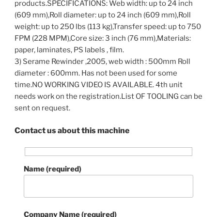
products.SPECIFICATIONS: Web width: up to 24 inch
(609 mm),Roll diameter: up to 24 inch (609 mm),Roll
weight: up to 250 lbs (113 kg),Transfer speed: up to 750
FPM (228 MPM),Core size: 3 inch (76 mm),Materials:
paper, laminates, PS labels , film.
3) Serame Rewinder ,2005, web width : 500mm Roll
diameter : 600mm. Has not been used for some
time.NO WORKING VIDEO IS AVAILABLE. 4th unit
needs work on the registration.List OF TOOLING can be
sent on request.
Contact us about this machine
Name (required)
Company Name (required)