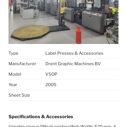
Type
Label Presses & Accessories
Manufacturer
Drent Graphic Machines B.V
Model
VSOP
Year
2005
Sheet Size
Specifications & Accessories
Variable sleeve Offset printing,Web Width: 520 mm ,4