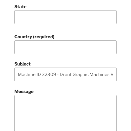
State
Country (required)
Subject
Message