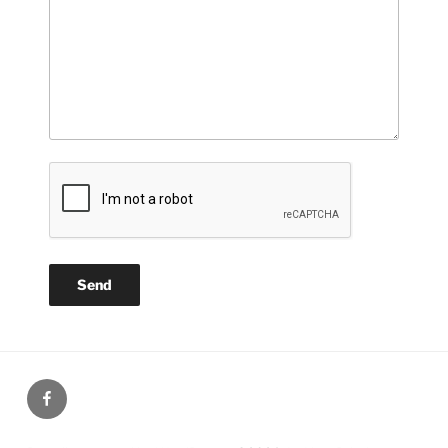
Our
Facebook
page