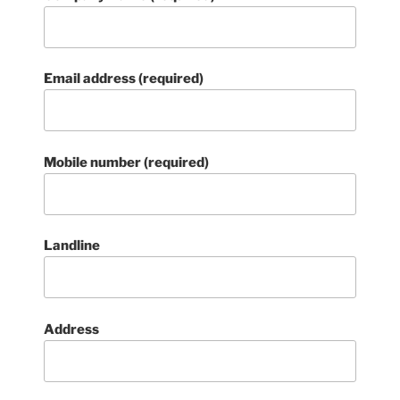
Email address (required)
Mobile number (required)
Landline
Address