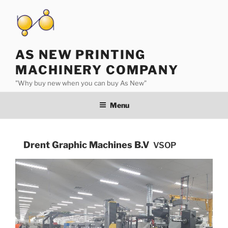
Skip
to
content
AS NEW PRINTING
MACHINERY COMPANY
"Why buy new when you can buy As New"
Menu
Drent Graphic Machines B.V
VSOP