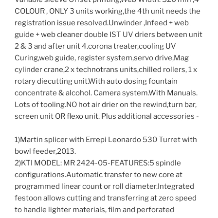
COLOUR , ONLY 3 units working,the 4th unit needs the
registration issue resolved.Unwinder ,Infeed + web
guide + web cleaner double IST UV driers between unit
2 & 3 and after unit 4.corona treater,cooling UV
Curing,web guide, register system,servo drive,Mag
cylinder crane,2 x technotrans units,chilled rollers, 1 x
rotary diecutting unit.With auto dosing fountain
concentrate & alcohol. Camera system.With Manuals.
Lots of tooling.NO hot air drier on the rewind,turn bar,
screen unit OR flexo unit. Plus additional accessories -
1)Martin splicer with Errepi Leonardo 530 Turret with
bowl feeder,2013.
2)KTI MODEL: MR 2424-05-FEATURES:5 spindle
configurations.Automatic transfer to new core at
programmed linear count or roll diameter.Integrated
festoon allows cutting and transferring at zero speed
to handle lighter materials, film and perforated