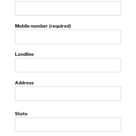
Mobile number (required)
Landline
Address
State