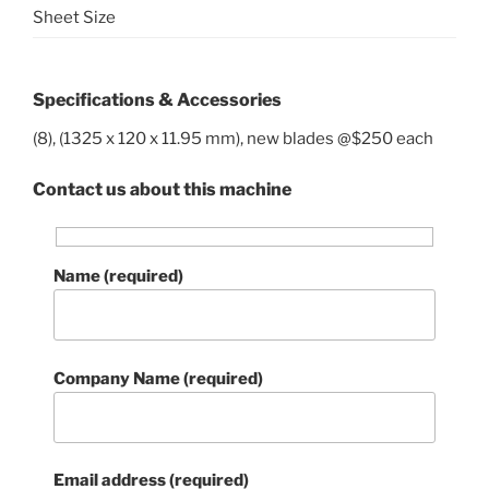
Sheet Size
Specifications & Accessories
(8), (1325 x 120 x 11.95 mm), new blades @$250 each
Contact us about this machine
Name (required)
Company Name (required)
Email address (required)