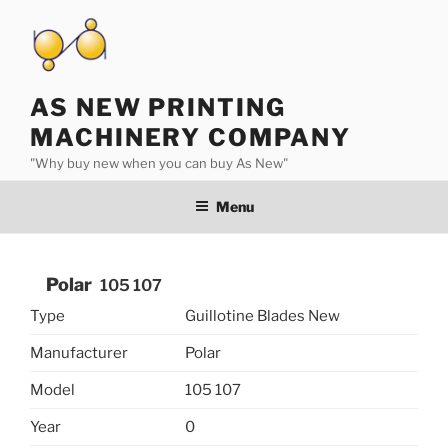
Skip
to
content
AS NEW PRINTING
MACHINERY COMPANY
"Why buy new when you can buy As New"
Menu
Polar
105 107
Type
Guillotine Blades New
Manufacturer
Polar
Model
105 107
Year
0