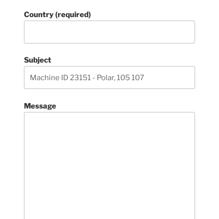
Country (required)
Subject
Message